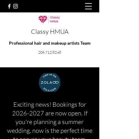
Classy HMUA
Professional hair and makeup artists Team
206.712.8248
Exciting news! Bookings for
2026-2027
are now open. If
you're planning a summer
wedding, now is the perfect time