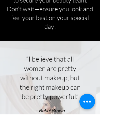
to secure your beauty team.
Don’t wait—ensure you look and
feel your best on your special
day!
“I believe that all
Welcome to
women are pretty
ClassyHMUA
without makeup, but
the right makeup can
Andrea Sabando - Makeup and Hair
be pretty powerful.”
Artist
– Bobbi Brown
Learn More