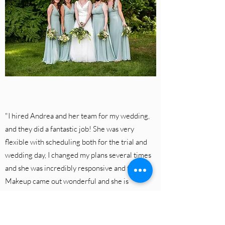
"I hired Andrea and her team for my wedding,
and they did a fantastic job! She was very
flexible with scheduling both for the trial and
wedding day, I changed my plans several times
and she was incredibly responsive and flexible.
Makeup came out wonderful and she is
reasonably priced too".
Rachel