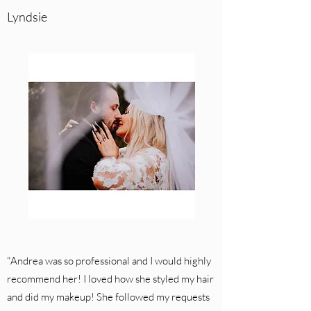
Lyndsie
"Andrea was so professional and I would highly
recommend her! I loved how she styled my hair
and did my makeup! She followed my requests