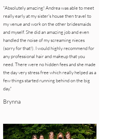
"Absolutely amazing! Andrea was able to meet
really early at my sister's house then travel to
my venue and work on the other bridesmaids
and myself. She did an amazing job and even
handled the noise of my screaming nieces
(sorry for that!). I would highly recommend for
any professional hair and makeup that you
need. There were no hidden fees and she made
the day very stress free which really helped as a
few things started running behind on the big
day."
Brynna