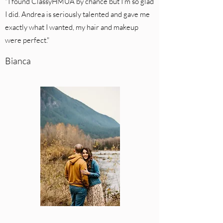
"I found ClassyHMUA by chance but I'm so glad
I did. Andrea is seriously talented and gave me
exactly what I wanted, my hair and makeup
were perfect."
Bianca