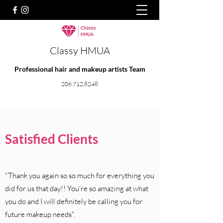
Classy HMUA
Professional hair and makeup artists Team
206.712.8248
Satisfied Clients
"Thank you again so so much for everything you
did for us that day!! You're so amazing at what
you do and I will definitely be calling you for
future makeup needs".