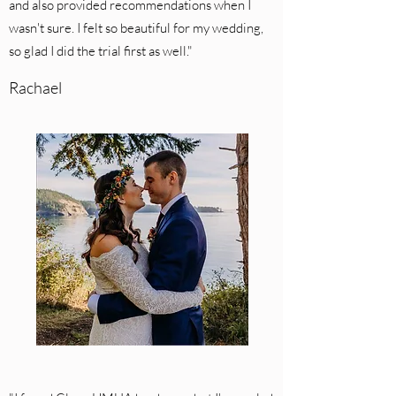
and also provided recommendations when I
wasn't sure. I felt so beautiful for my wedding,
so glad I did the trial first as well."
Rachael